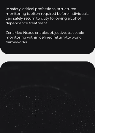
In safety-critical professions, structured
monitoring is often required before individuals
can safely return to duty following alcohol
dependence treatment.
ZenaMed Nexus enables objective, traceable
monitoring within defined return-to-work
frameworks.