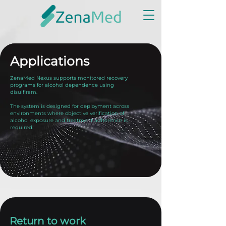
Applications
ZenaMed Nexus supports monitored recovery
programs for alcohol dependence using
disulfiram.
The system is designed for deployment across
environments where objective verification of
alcohol exposure and treatment adherence is
required.
Return to work