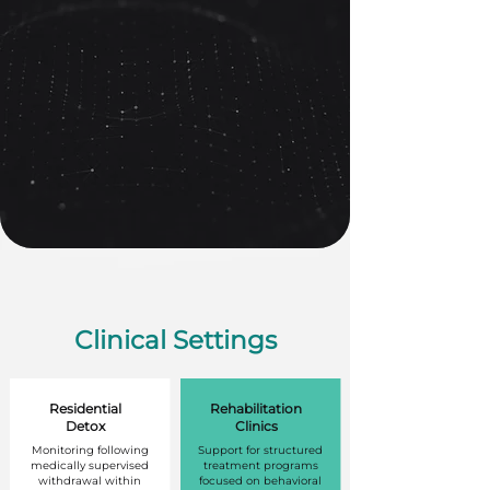
Clinical Settings
Residential
Rehabilitation
Detox
Clinics
Monitoring following
Support for structured
medically supervised
treatment programs
withdrawal within
focused on behavioral