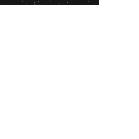
Post-Detox
Recovery
Monitoring following completion of detox or
rehabilitation
Medically Supervised Home Detox
Support for structured home-based detox
programmes.