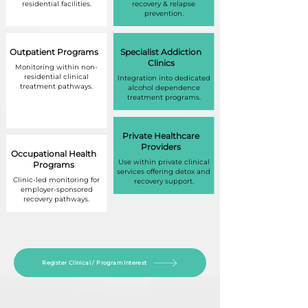
residential facilities.
recovery & relapse
prevention.
Outpatient Programs
Specialist Addiction
Clinics
Monitoring within non-
residential clinical
Integration into dedicated
treatment pathways.
alcohol dependence
treatment programs.
Private Healthcare
Providers
Occupational Health
Use within private clinical
Programs
services offering detox and
Clinic-led monitoring for
recovery support.
employer-sponsored
recovery pathways.
Register Clinical / Program Interest