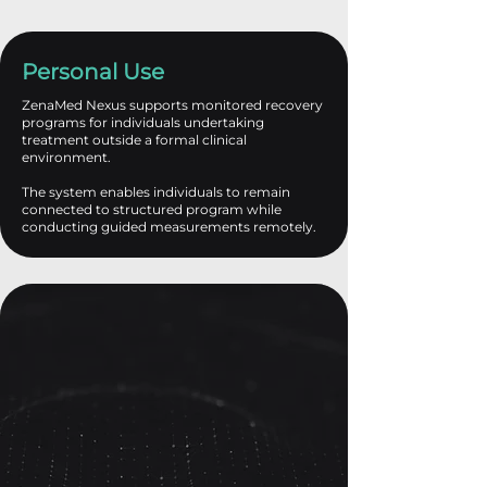
Personal Use
ZenaMed Nexus supports monitored recovery
programs for individuals undertaking
treatment outside a formal clinical
environment.
The system enables individuals to remain
connected to structured program while
conducting guided measurements remotely.