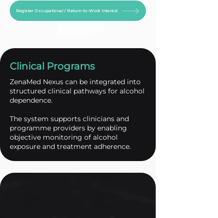
Register Occupational / Return-to-Work Interest
Clinical Programs
ZenaMed Nexus can be integrated into
structured clinical pathways for alcohol
dependence.
The system supports clinicians and
programme providers by enabling
objective monitoring of alcohol
exposure and treatment adherence.