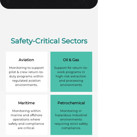
Safety-Critical Sectors
Aviation
Oil & Gas
Monitoring to support
Support for return-to-
pilot & crew return-to-
work programs in
duty programs within
high-risk extraction
regulated aviation
and processing
environments.
environments
Maritime
Petrochemical
Monitoring within
Monitoring in
marine and offshore
hazardous industrial
operations where
environments
safety and compliance
requiring strict safety
are critical.
compliance.