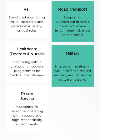
Rail
Road Transport
Structured monitoring
Support for
for rail operators and
commercial drivers &
personnel in safety-
transport where
critical roles
impairment risk must
be controlled.
Healthcare
Military
(Doctors & Nurses)
Monitoring within
professional recovery
Structured monitoring
programmes for
within defence-related
medical practitioners.
recovery and return-to-
duty frameworks
Prison
Service
Monitoring for
personnel operating
within secure and
high-responsibility
environments.